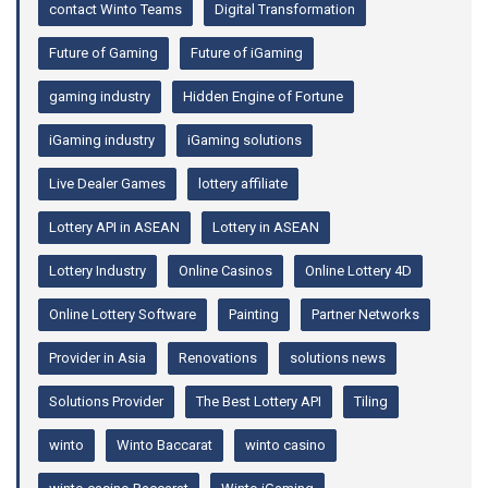
contact Winto Teams
Digital Transformation
Future of Gaming
Future of iGaming
gaming industry
Hidden Engine of Fortune
iGaming industry
iGaming solutions
Live Dealer Games
lottery affiliate
Lottery API in ASEAN
Lottery in ASEAN
Lottery Industry
Online Casinos
Online Lottery 4D
Online Lottery Software
Painting
Partner Networks
Provider in Asia
Renovations
solutions news
Solutions Provider
The Best Lottery API
Tiling
winto
Winto Baccarat
winto casino