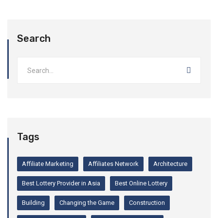
Search
Tags
Affiliate Marketing
Affiliates Network
Architecture
Best Lottery Provider in Asia
Best Online Lottery
Building
Changing the Game
Construction