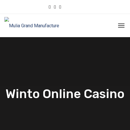
Winto Online Casino