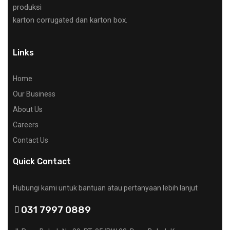
produksi
karton corrugated dan karton box.
Links
Home
Our Business
About Us
Careers
Contact Us
Quick Contact
Hubungi kami untuk bantuan atau pertanyaan lebih lanjut
031 7997 0889