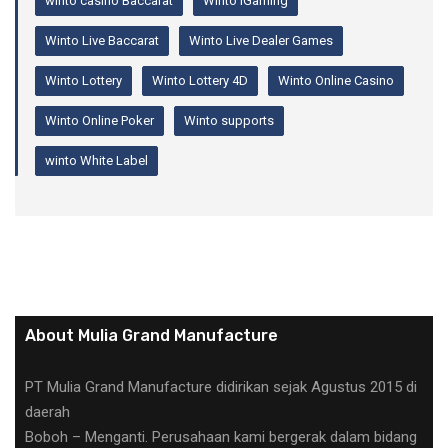
winto casino Baccarat
Winto iGaming
Winto Live Baccarat
Winto Live Dealer Games
Winto Lottery
Winto Lottery 4D
Winto Online Casino
Winto Online Poker
Winto supports
winto White Label
About Mulia Grand Manufacture
PT Mulia Grand Manufacture didirikan sejak Agustus 2015 di
daerah
Boboh – Menganti. Perusahaan kami bergerak dalam bidang