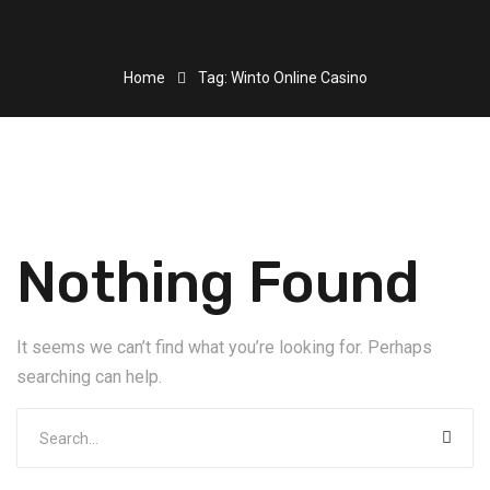
Home
Tag: Winto Online Casino
Nothing Found
It seems we can’t find what you’re looking for. Perhaps
searching can help.