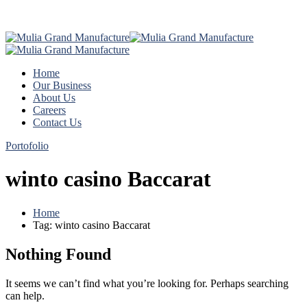
Home
Our Business
About Us
Careers
Contact Us
Portofolio
winto casino Baccarat
Home
Tag: winto casino Baccarat
Nothing Found
It seems we can’t find what you’re looking for. Perhaps searching
can help.