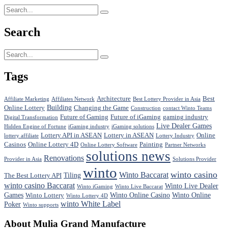
Search
Tags
Architecture
Best
Affiliate Marketing
Affiliates Network
Best Lottery Provider in Asia
Building
Online Lottery
Changing the Game
Construction
contact Winto Teams
Future of Gaming
Future of iGaming
gaming industry
Digital Transformation
Live Dealer Games
Hidden Engine of Fortune
iGaming industry
iGaming solutions
Lottery API in ASEAN
Lottery in ASEAN
Online
lottery affiliate
Lottery Industry
Casinos
Online Lottery 4D
Painting
Online Lottery Software
Partner Networks
solutions news
Renovations
Provider in Asia
Solutions Provider
winto
winto casino
Winto Baccarat
Tiling
The Best Lottery API
winto casino Baccarat
Winto Live Dealer
Winto iGaming
Winto Live Baccarat
Games
Winto Online Casino
Winto Online
Winto Lottery
Winto Lottery 4D
winto White Label
Poker
Winto supports
About Mulia Grand Manufacture