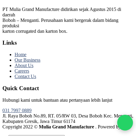
PT Mulia Grand Manufacture didirikan sejak Agustus 2015 di
daerah
Boboh – Menganti. Perusahaan kami bergerak dalam bidang
produksi
karton corrugated dan karton box.
Links
Home
Our Business
About Us
Careers
Contact Us
Quick Contact
Hubungi kami untuk bantuan atau pertanyaan lebih lanjut
031 7997 0889
Jl. Raya Boboh No.89, RT. 05/RW 03, Desa Boboh Kec. Menganti,
Kabupaten Gresik, Jawa Timur 61174
Copyright 2022 ©
Mulia Grand Manufacture
. Powered by
Webtocrat Motion