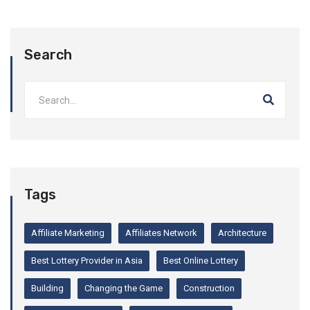
Search
Tags
Affiliate Marketing
Affiliates Network
Architecture
Best Lottery Provider in Asia
Best Online Lottery
Building
Changing the Game
Construction