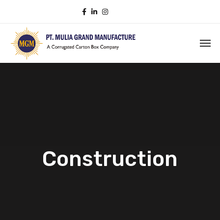
Construction