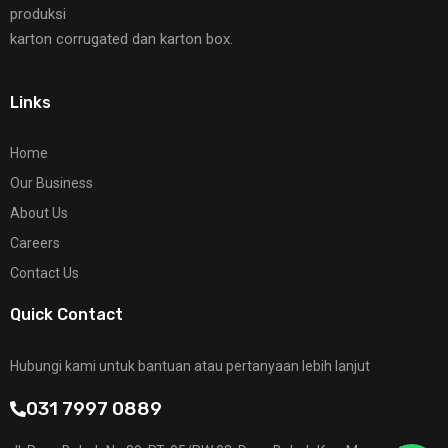
produksi
karton corrugated dan karton box.
Links
Home
Our Business
About Us
Careers
Contact Us
Quick Contact
Hubungi kami untuk bantuan atau pertanyaan lebih lanjut
031 7997 0889