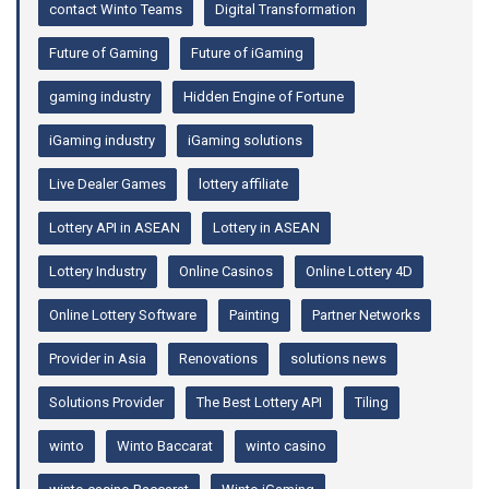
contact Winto Teams
Digital Transformation
Future of Gaming
Future of iGaming
gaming industry
Hidden Engine of Fortune
iGaming industry
iGaming solutions
Live Dealer Games
lottery affiliate
Lottery API in ASEAN
Lottery in ASEAN
Lottery Industry
Online Casinos
Online Lottery 4D
Online Lottery Software
Painting
Partner Networks
Provider in Asia
Renovations
solutions news
Solutions Provider
The Best Lottery API
Tiling
winto
Winto Baccarat
winto casino