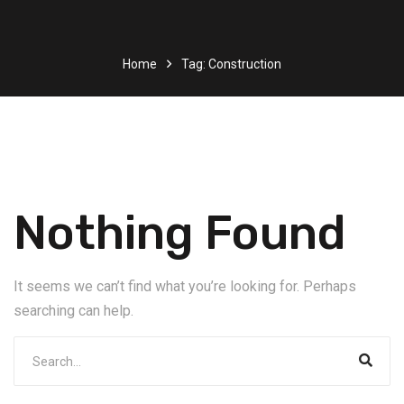
Home
Tag: Construction
Nothing Found
It seems we can’t find what you’re looking for. Perhaps
searching can help.