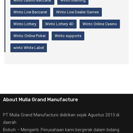
winto casino Baccarat
Winto iGaming
Winto Live Baccarat
Winto Live Dealer Games
Winto Lottery
Winto Lottery 4D
Winto Online Casino
Winto Online Poker
Winto supports
winto White Label
About Mulia Grand Manufacture
PT Mulia Grand Manufacture didirikan sejak Agustus 2015 di
daerah
Boboh – Menganti. Perusahaan kami bergerak dalam bidang