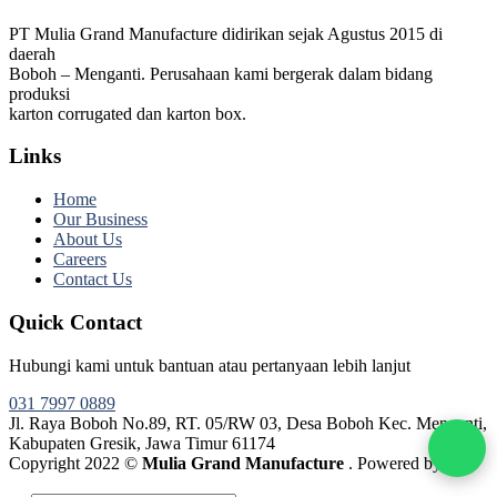
PT Mulia Grand Manufacture didirikan sejak Agustus 2015 di
daerah
Boboh – Menganti. Perusahaan kami bergerak dalam bidang
produksi
karton corrugated dan karton box.
Links
Home
Our Business
About Us
Careers
Contact Us
Quick Contact
Hubungi kami untuk bantuan atau pertanyaan lebih lanjut
031 7997 0889
Jl. Raya Boboh No.89, RT. 05/RW 03, Desa Boboh Kec. Menganti,
Kabupaten Gresik, Jawa Timur 61174
Copyright 2022 ©
Mulia Grand Manufacture
. Powered by
Webtocrat Motion