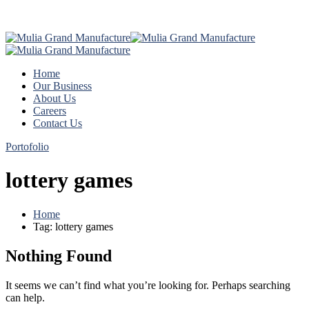
Home
Our Business
About Us
Careers
Contact Us
Portofolio
lottery games
Home
Tag: lottery games
Nothing Found
It seems we can’t find what you’re looking for. Perhaps searching
can help.