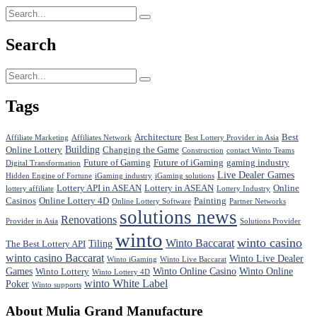
Search
Tags
Architecture
Best
Affiliate Marketing
Affiliates Network
Best Lottery Provider in Asia
Building
Online Lottery
Changing the Game
Construction
contact Winto Teams
Future of Gaming
Future of iGaming
gaming industry
Digital Transformation
Live Dealer Games
Hidden Engine of Fortune
iGaming industry
iGaming solutions
Lottery API in ASEAN
Lottery in ASEAN
Online
lottery affiliate
Lottery Industry
Casinos
Online Lottery 4D
Painting
Online Lottery Software
Partner Networks
solutions news
Renovations
Provider in Asia
Solutions Provider
winto
winto casino
Winto Baccarat
Tiling
The Best Lottery API
winto casino Baccarat
Winto Live Dealer
Winto iGaming
Winto Live Baccarat
Games
Winto Online Casino
Winto Online
Winto Lottery
Winto Lottery 4D
winto White Label
Poker
Winto supports
About Mulia Grand Manufacture