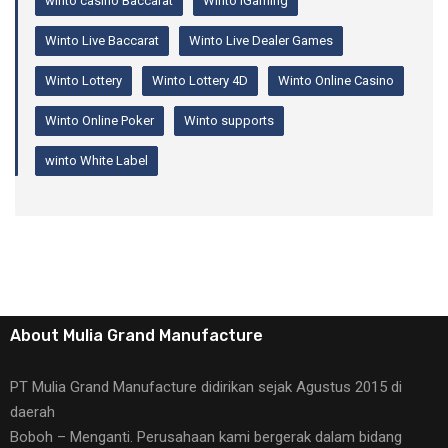
winto casino Baccarat
Winto iGaming
Winto Live Baccarat
Winto Live Dealer Games
Winto Lottery
Winto Lottery 4D
Winto Online Casino
Winto Online Poker
Winto supports
winto White Label
About Mulia Grand Manufacture
PT Mulia Grand Manufacture didirikan sejak Agustus 2015 di
daerah
Boboh – Menganti. Perusahaan kami bergerak dalam bidang