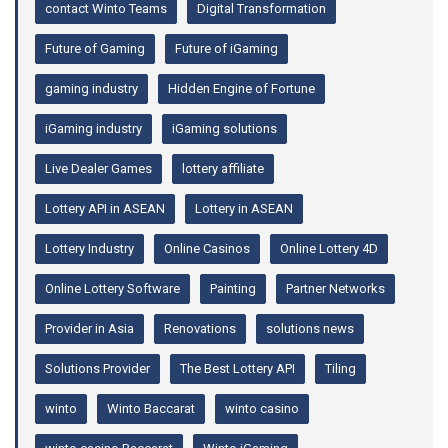
contact Winto Teams
Digital Transformation
Future of Gaming
Future of iGaming
gaming industry
Hidden Engine of Fortune
iGaming industry
iGaming solutions
Live Dealer Games
lottery affiliate
Lottery API in ASEAN
Lottery in ASEAN
Lottery Industry
Online Casinos
Online Lottery 4D
Online Lottery Software
Painting
Partner Networks
Provider in Asia
Renovations
solutions news
Solutions Provider
The Best Lottery API
Tiling
winto
Winto Baccarat
winto casino