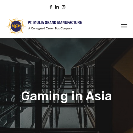
Gaming in Asia