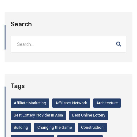
Search
Tags
Affiliate Marketing
Affiliates Network
Architecture
Best Lottery Provider in Asia
Best Online Lottery
Building
Changing the Game
Construction