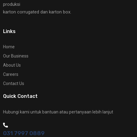
produksi
karton corrugated dan karton box.
Links
Home
Our Business
About Us
Careers
Contact Us
Quick Contact
Hubungi kami untuk bantuan atau pertanyaan lebih lanjut
031 7997 0889