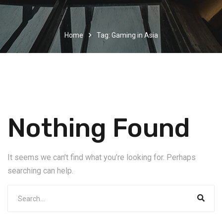
Home
Tag: Gaming in Asia
Nothing Found
It seems we can’t find what you’re looking for. Perhaps
searching can help.