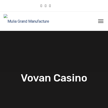
Vovan Casino