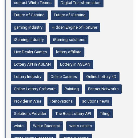
contact Winto Teams
Digital Transformation
Future of Gaming
Future of iGaming
gaming industry
Hidden Engine of Fortune
iGaming industry
iGaming solutions
Live Dealer Games
lottery affiliate
Lottery API in ASEAN
Lottery in ASEAN
Lottery Industry
Online Casinos
Online Lottery 4D
Online Lottery Software
Painting
Partner Networks
Provider in Asia
Renovations
solutions news
Solutions Provider
The Best Lottery API
Tiling
winto
Winto Baccarat
winto casino