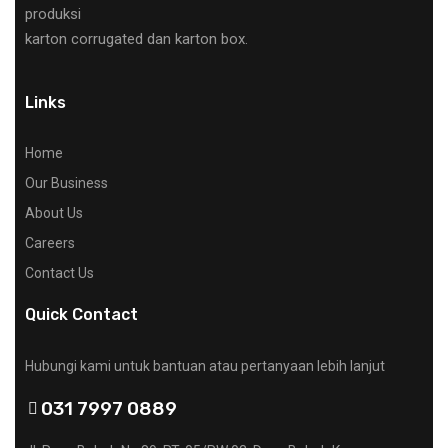
produksi
karton corrugated dan karton box.
Links
Home
Our Business
About Us
Careers
Contact Us
Quick Contact
Hubungi kami untuk bantuan atau pertanyaan lebih lanjut
031 7997 0889