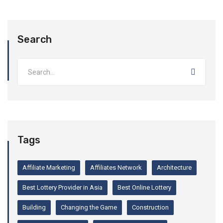
Search
Tags
Affiliate Marketing
Affiliates Network
Architecture
Best Lottery Provider in Asia
Best Online Lottery
Building
Changing the Game
Construction