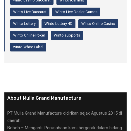
winto casino Baccarat
Winto iGaming
Winto Live Baccarat
Winto Live Dealer Games
Winto Lottery
Winto Lottery 4D
Winto Online Casino
Winto Online Poker
Winto supports
winto White Label
About Mulia Grand Manufacture
PT Mulia Grand Manufacture didirikan sejak Agustus 2015 di
daerah
Boboh – Menganti. Perusahaan kami bergerak dalam bidang