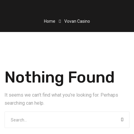
Home
Vovan Casino
Nothing Found
It seems we can’t find what you’re looking for. Perhaps
searching can help.