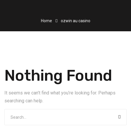
Home
ozwin au casino
Nothing Found
It seems we can’t find what you’re looking for. Perhaps
searching can help.