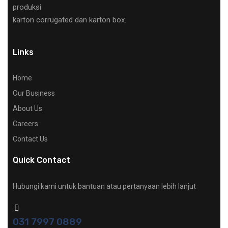
produksi
karton corrugated dan karton box.
Links
Home
Our Business
About Us
Careers
Contact Us
Quick Contact
Hubungi kami untuk bantuan atau pertanyaan lebih lanjut
031 7997 0889