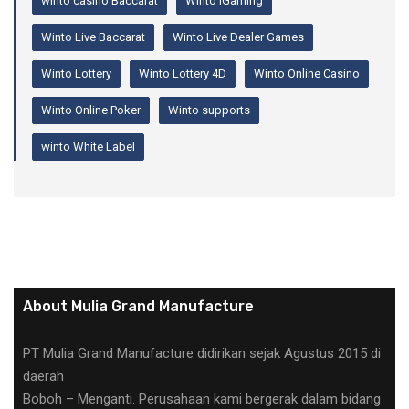
winto casino Baccarat
Winto iGaming
Winto Live Baccarat
Winto Live Dealer Games
Winto Lottery
Winto Lottery 4D
Winto Online Casino
Winto Online Poker
Winto supports
winto White Label
About Mulia Grand Manufacture
PT Mulia Grand Manufacture didirikan sejak Agustus 2015 di
daerah
Boboh – Menganti. Perusahaan kami bergerak dalam bidang