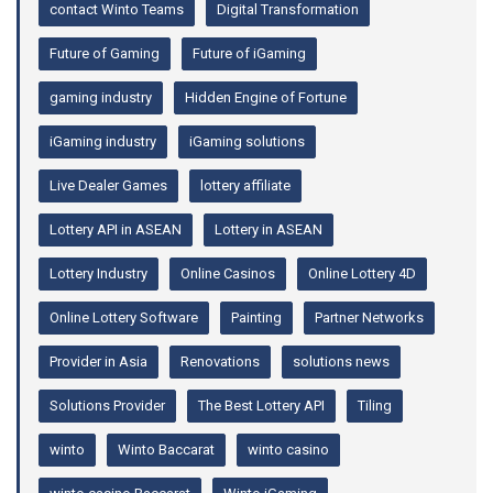
contact Winto Teams
Digital Transformation
Future of Gaming
Future of iGaming
gaming industry
Hidden Engine of Fortune
iGaming industry
iGaming solutions
Live Dealer Games
lottery affiliate
Lottery API in ASEAN
Lottery in ASEAN
Lottery Industry
Online Casinos
Online Lottery 4D
Online Lottery Software
Painting
Partner Networks
Provider in Asia
Renovations
solutions news
Solutions Provider
The Best Lottery API
Tiling
winto
Winto Baccarat
winto casino