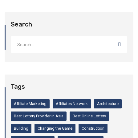
Search
Tags
Affiliate Marketing
Affiliates Network
Architecture
Best Lottery Provider in Asia
Best Online Lottery
Building
Changing the Game
Construction