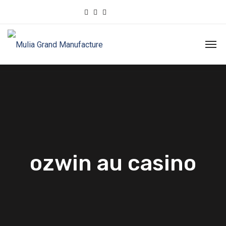
ozwin au casino