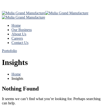
Home
Our Business
About Us
Careers
Contact Us
Portofolio
Insights
Home
Insights
Nothing Found
It seems we can’t find what you’re looking for. Perhaps searching
can help.