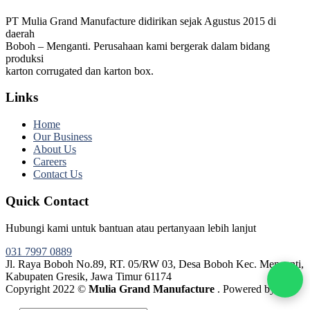
PT Mulia Grand Manufacture didirikan sejak Agustus 2015 di
daerah
Boboh – Menganti. Perusahaan kami bergerak dalam bidang
produksi
karton corrugated dan karton box.
Links
Home
Our Business
About Us
Careers
Contact Us
Quick Contact
Hubungi kami untuk bantuan atau pertanyaan lebih lanjut
031 7997 0889
Jl. Raya Boboh No.89, RT. 05/RW 03, Desa Boboh Kec. Menganti,
Kabupaten Gresik, Jawa Timur 61174
Copyright 2022 ©
Mulia Grand Manufacture
. Powered by
Webtocrat Motion