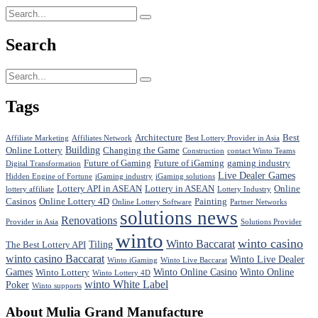
Search
Tags
Architecture
Best
Affiliate Marketing
Affiliates Network
Best Lottery Provider in Asia
Building
Online Lottery
Changing the Game
Construction
contact Winto Teams
Future of Gaming
Future of iGaming
gaming industry
Digital Transformation
Live Dealer Games
Hidden Engine of Fortune
iGaming industry
iGaming solutions
Lottery API in ASEAN
Lottery in ASEAN
Online
lottery affiliate
Lottery Industry
Casinos
Online Lottery 4D
Painting
Online Lottery Software
Partner Networks
solutions news
Renovations
Provider in Asia
Solutions Provider
winto
winto casino
Winto Baccarat
Tiling
The Best Lottery API
winto casino Baccarat
Winto Live Dealer
Winto iGaming
Winto Live Baccarat
Games
Winto Online Casino
Winto Online
Winto Lottery
Winto Lottery 4D
winto White Label
Poker
Winto supports
About Mulia Grand Manufacture