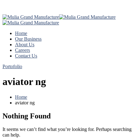
Home
Our Business
About Us
Careers
Contact Us
Portofolio
aviator ng
Home
aviator ng
Nothing Found
It seems we can’t find what you’re looking for. Perhaps searching
can help.