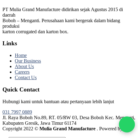
PT Mulia Grand Manufacture didirikan sejak Agustus 2015 di
daerah
Boboh – Menganti. Perusahaan kami bergerak dalam bidang
produksi
karton corrugated dan karton box.
Links
Home
Our Business
About Us
Careers
Contact Us
Quick Contact
Hubungi kami untuk bantuan atau pertanyaan lebih lanjut
031 7997 0889
Jl. Raya Boboh No.89, RT. 05/RW 03, Desa Boboh Kec. Menganti,
Kabupaten Gresik, Jawa Timur 61174
Copyright 2022 ©
Mulia Grand Manufacture
. Powered by
Webtocrat Motion