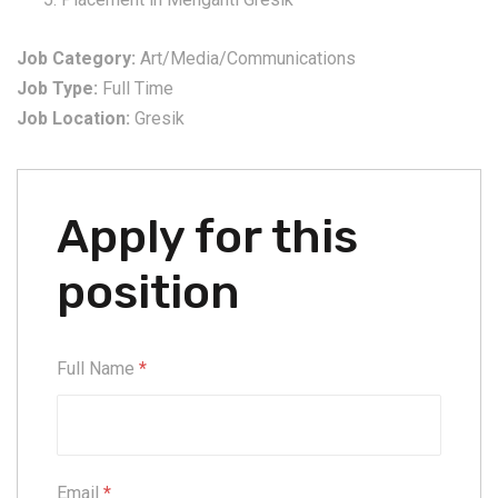
Job Category:
Art/Media/Communications
Job Type:
Full Time
Job Location:
Gresik
Apply for this
position
Full Name
*
Email
*