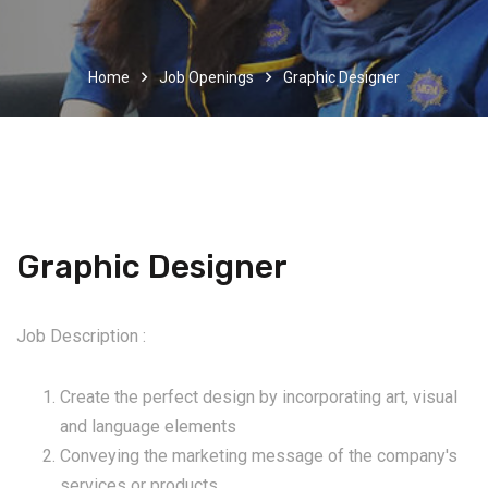
Home
Job Openings
Graphic Designer
Graphic Designer
Job Description :
Create the perfect design by incorporating art, visual
and language elements
Conveying the marketing message of the company's
services or products