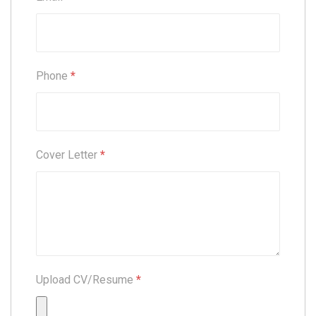
Phone
*
Cover Letter
*
Upload CV/Resume
*