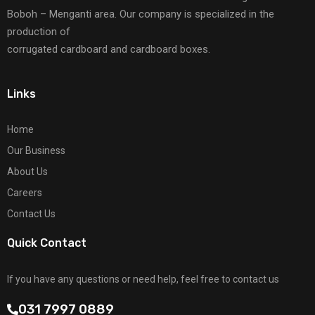
Boboh – Menganti area. Our company is specialized in the
production of
corrugated cardboard and cardboard boxes.
Links
Home
Our Business
About Us
Careers
Contact Us
Quick Contact
If you have any questions or need help, feel free to contact us
031 7997 0889