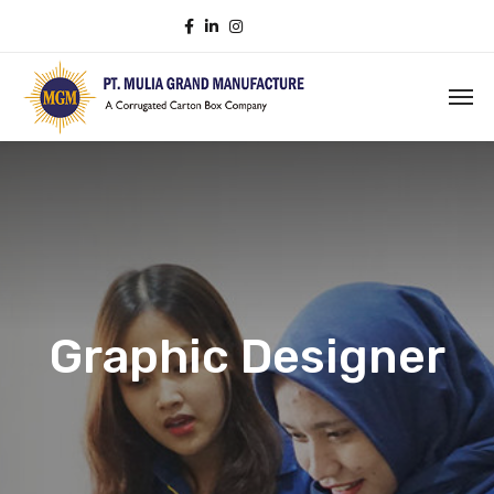
Graphic Designer