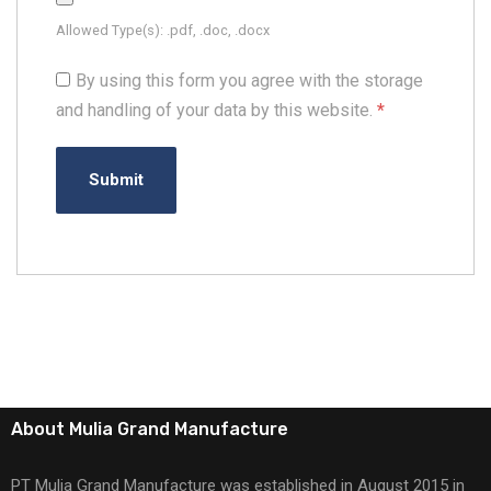
Allowed Type(s): .pdf, .doc, .docx
By using this form you agree with the storage
and handling of your data by this website.
*
About Mulia Grand Manufacture
PT Mulia Grand Manufacture was established in August 2015 in