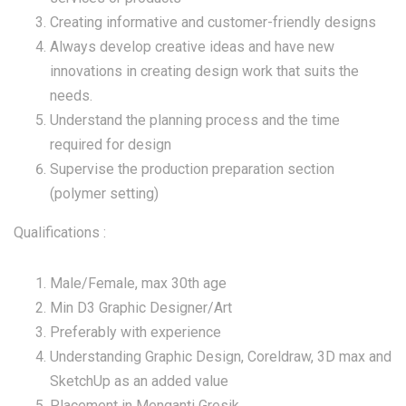
Creating informative and customer-friendly designs
Always develop creative ideas and have new
innovations in creating design work that suits the
needs.
Understand the planning process and the time
required for design
Supervise the production preparation section
(polymer setting)
Qualifications :
Male/Female, max 30th age
Min D3 Graphic Designer/Art
Preferably with experience
Understanding Graphic Design, Coreldraw, 3D max and
SketchUp as an added value
Placement in Menganti Gresik