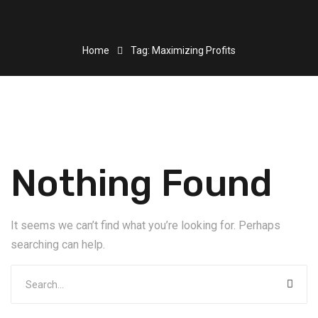
Home
Tag: Maximizing Profits
Nothing Found
It seems we can’t find what you’re looking for. Perhaps
searching can help.