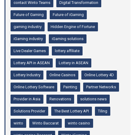
contact Winto Teams
Digital Transformation
Future of Gaming
Future of iGaming
gaming industry
Hidden Engine of Fortune
iGaming industry
iGaming solutions
Live Dealer Games
lottery affiliate
Lottery API in ASEAN
Lottery in ASEAN
Lottery Industry
Online Casinos
Online Lottery 4D
Online Lottery Software
Painting
Partner Networks
Provider in Asia
Renovations
solutions news
Solutions Provider
The Best Lottery API
Tiling
winto
Winto Baccarat
winto casino