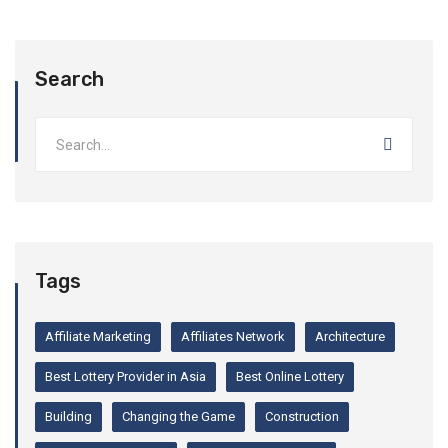
Search
Tags
Affiliate Marketing
Affiliates Network
Architecture
Best Lottery Provider in Asia
Best Online Lottery
Building
Changing the Game
Construction