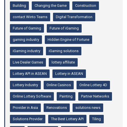
Building
Changing the Game
Construction
contact Winto Teams
Digital Transformation
Future of Gaming
Future of iGaming
gaming industry
Hidden Engine of Fortune
iGaming industry
iGaming solutions
Live Dealer Games
lottery affiliate
Lottery API in ASEAN
Lottery in ASEAN
Lottery Industry
Online Casinos
Online Lottery 4D
Online Lottery Software
Painting
Partner Networks
Provider in Asia
Renovations
solutions news
Solutions Provider
The Best Lottery API
Tiling