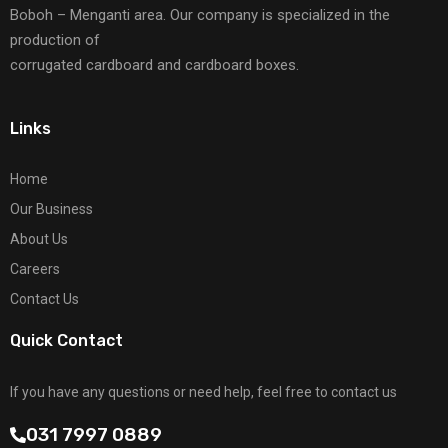
Boboh – Menganti area. Our company is specialized in the
production of
corrugated cardboard and cardboard boxes.
Links
Home
Our Business
About Us
Careers
Contact Us
Quick Contact
If you have any questions or need help, feel free to contact us
031 7997 0889