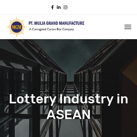
Lottery Industry in
ASEAN