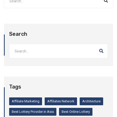
Search
Tags
Affiliate Marketing
Affiliates Network
Architecture
Best Lottery Provider in Asia
Best Online Lottery