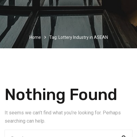
Home
Tag: Lottery Industry in ASEAN
Nothing Found
It seems we can’t find what you’re looking for. Perhaps
searching can help.