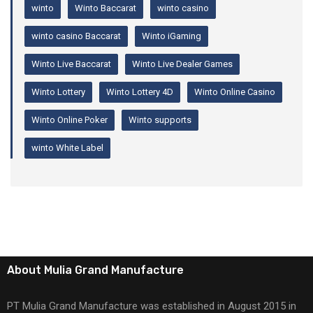
winto
Winto Baccarat
winto casino
winto casino Baccarat
Winto iGaming
Winto Live Baccarat
Winto Live Dealer Games
Winto Lottery
Winto Lottery 4D
Winto Online Casino
Winto Online Poker
Winto supports
winto White Label
About Mulia Grand Manufacture
PT Mulia Grand Manufacture was established in August 2015 in