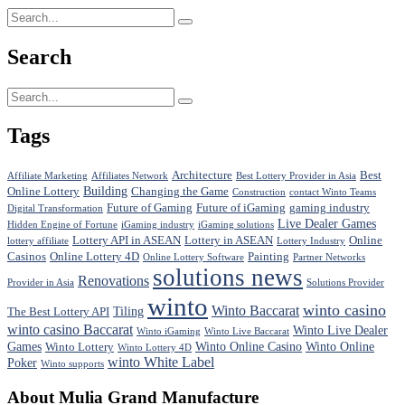
Search
Tags
Architecture
Best
Affiliate Marketing
Affiliates Network
Best Lottery Provider in Asia
Building
Online Lottery
Changing the Game
Construction
contact Winto Teams
Future of Gaming
Future of iGaming
gaming industry
Digital Transformation
Live Dealer Games
Hidden Engine of Fortune
iGaming industry
iGaming solutions
Lottery API in ASEAN
Lottery in ASEAN
Online
lottery affiliate
Lottery Industry
Casinos
Online Lottery 4D
Painting
Online Lottery Software
Partner Networks
solutions news
Renovations
Provider in Asia
Solutions Provider
winto
winto casino
Winto Baccarat
Tiling
The Best Lottery API
winto casino Baccarat
Winto Live Dealer
Winto iGaming
Winto Live Baccarat
Games
Winto Online Casino
Winto Online
Winto Lottery
Winto Lottery 4D
winto White Label
Poker
Winto supports
About Mulia Grand Manufacture