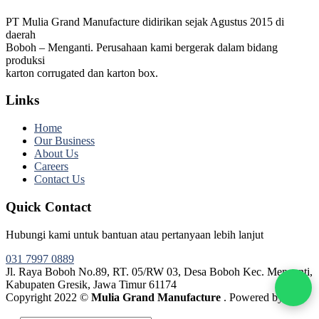
PT Mulia Grand Manufacture didirikan sejak Agustus 2015 di
daerah
Boboh – Menganti. Perusahaan kami bergerak dalam bidang
produksi
karton corrugated dan karton box.
Links
Home
Our Business
About Us
Careers
Contact Us
Quick Contact
Hubungi kami untuk bantuan atau pertanyaan lebih lanjut
031 7997 0889
Jl. Raya Boboh No.89, RT. 05/RW 03, Desa Boboh Kec. Menganti,
Kabupaten Gresik, Jawa Timur 61174
Copyright 2022 ©
Mulia Grand Manufacture
. Powered by
Webtocrat Motion