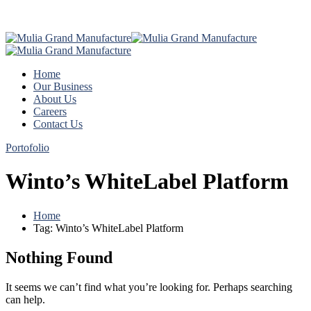
Home
Our Business
About Us
Careers
Contact Us
Portofolio
Winto’s WhiteLabel Platform
Home
Tag: Winto’s WhiteLabel Platform
Nothing Found
It seems we can’t find what you’re looking for. Perhaps searching
can help.