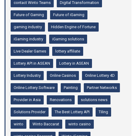
contact Winto Teams
Digital Transformation
Future of Gaming
Future of iGaming
gaming industry
Hidden Engine of Fortune
iGaming industry
iGaming solutions
Live Dealer Games
lottery affiliate
Lottery API in ASEAN
Lottery in ASEAN
Lottery Industry
Online Casinos
Online Lottery 4D
Online Lottery Software
Painting
Partner Networks
Provider in Asia
Renovations
solutions news
Solutions Provider
The Best Lottery API
Tiling
winto
Winto Baccarat
winto casino