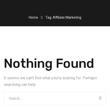
Home
Tag: Affiliate Marketing
Nothing Found
It seems we can’t find what you’re looking for. Perhaps
searching can help.