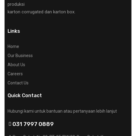
produksi
karton corrugated dan karton box.
Links
Home
Our Business
About Us
Careers
Contact Us
Quick Contact
Hubungi kami untuk bantuan atau pertanyaan lebih lanjut
031 7997 0889