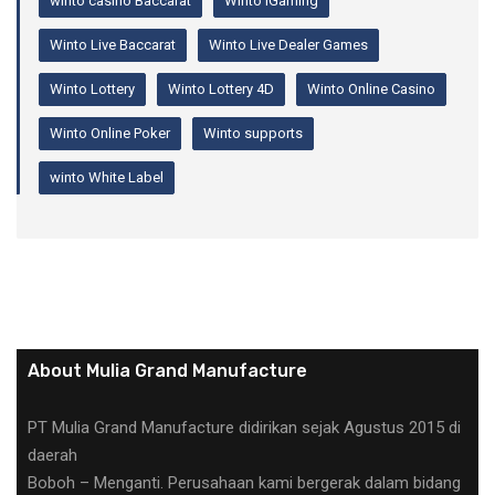
winto casino Baccarat
Winto iGaming
Winto Live Baccarat
Winto Live Dealer Games
Winto Lottery
Winto Lottery 4D
Winto Online Casino
Winto Online Poker
Winto supports
winto White Label
About Mulia Grand Manufacture
PT Mulia Grand Manufacture didirikan sejak Agustus 2015 di
daerah
Boboh – Menganti. Perusahaan kami bergerak dalam bidang