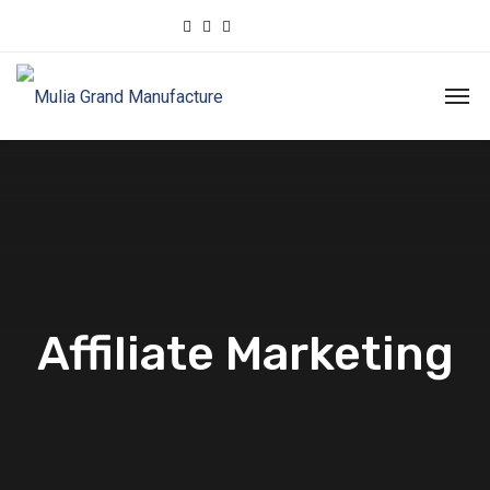
Affiliate Marketing