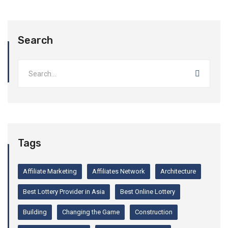
Search
Tags
Affiliate Marketing
Affiliates Network
Architecture
Best Lottery Provider in Asia
Best Online Lottery
Building
Changing the Game
Construction