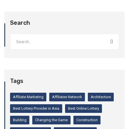
Search
Tags
Affiliate Marketing
Affiliates Network
Architecture
Best Lottery Provider in Asia
Best Online Lottery
Building
Changing the Game
Construction