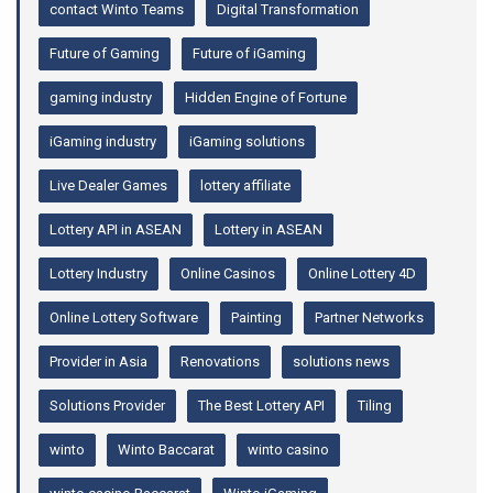
contact Winto Teams
Digital Transformation
Future of Gaming
Future of iGaming
gaming industry
Hidden Engine of Fortune
iGaming industry
iGaming solutions
Live Dealer Games
lottery affiliate
Lottery API in ASEAN
Lottery in ASEAN
Lottery Industry
Online Casinos
Online Lottery 4D
Online Lottery Software
Painting
Partner Networks
Provider in Asia
Renovations
solutions news
Solutions Provider
The Best Lottery API
Tiling
winto
Winto Baccarat
winto casino