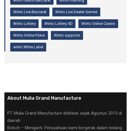
winto casino Baccarat
Winto iGaming
Winto Live Baccarat
Winto Live Dealer Games
Winto Lottery
Winto Lottery 4D
Winto Online Casino
Winto Online Poker
Winto supports
winto White Label
About Mulia Grand Manufacture
PT Mulia Grand Manufacture didirikan sejak Agustus 2015 di
daerah
Boboh – Menganti. Perusahaan kami bergerak dalam bidang