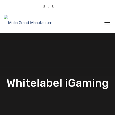
Whitelabel iGaming