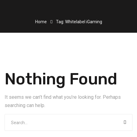
Home
Tag: Whitelabel iGaming
Nothing Found
It seems we can’t find what you’re looking for. Perhaps
searching can help.