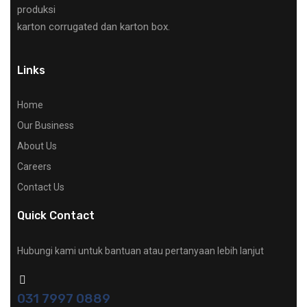
produksi
karton corrugated dan karton box.
Links
Home
Our Business
About Us
Careers
Contact Us
Quick Contact
Hubungi kami untuk bantuan atau pertanyaan lebih lanjut
031 7997 0889