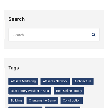
Search
Tags
Affiliate Marketing
Affiliates Network
Architecture
Best Lottery Provider in Asia
Best Online Lottery
Building
Changing the Game
Construction