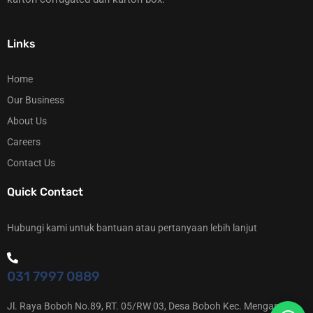
Links
Home
Our Business
About Us
Careers
Contact Us
Quick Contact
Hubungi kami untuk bantuan atau pertanyaan lebih lanjut
031 7997 0889
Jl. Raya Boboh No.89, RT. 05/RW 03, Desa Boboh Kec. Menganti,