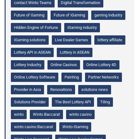
contact Winto Teams
Digital Transformation
Future of Gaming
Future of iGaming
gaming industry
Hidden Engine of Fortune
iGaming industry
iGaming solutions
Live Dealer Games
lottery affiliate
Lottery API in ASEAN
Lottery in ASEAN
Lottery Industry
Online Casinos
Online Lottery 4D
Online Lottery Software
Painting
Partner Networks
Provider in Asia
Renovations
solutions news
Solutions Provider
The Best Lottery API
Tiling
winto
Winto Baccarat
winto casino
winto casino Baccarat
Winto iGaming