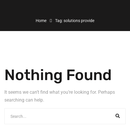
Home
Tag: solutions provide
Nothing Found
It seems we can’t find what you’re looking for. Perhaps
searching can help.