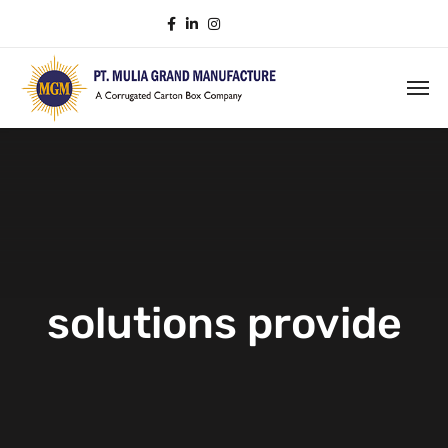
solutions provide