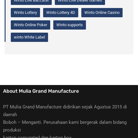
Winto Live Baccarat
Winto Live Dealer Games
Winto Lottery
Winto Lottery 4D
Winto Online Casino
Winto Online Poker
Winto supports
winto White Label
About Mulia Grand Manufacture
PT Mulia Grand Manufacture didirikan sejak Agustus 2015 di
daerah
Boboh – Menganti. Perusahaan kami bergerak dalam bidang
produksi
karton corrugated dan karton box.