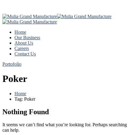
Home
Our Business
About Us
Careers
Contact Us
Portofolio
Poker
Home
Tag: Poker
Nothing Found
It seems we can’t find what you’re looking for. Perhaps searching
can help.