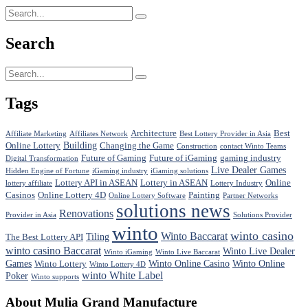
Search
Tags
Architecture
Best
Affiliate Marketing
Affiliates Network
Best Lottery Provider in Asia
Building
Online Lottery
Changing the Game
Construction
contact Winto Teams
Future of Gaming
Future of iGaming
gaming industry
Digital Transformation
Live Dealer Games
Hidden Engine of Fortune
iGaming industry
iGaming solutions
Lottery API in ASEAN
Lottery in ASEAN
Online
lottery affiliate
Lottery Industry
Casinos
Online Lottery 4D
Painting
Online Lottery Software
Partner Networks
solutions news
Renovations
Provider in Asia
Solutions Provider
winto
winto casino
Winto Baccarat
Tiling
The Best Lottery API
winto casino Baccarat
Winto Live Dealer
Winto iGaming
Winto Live Baccarat
Games
Winto Online Casino
Winto Online
Winto Lottery
Winto Lottery 4D
winto White Label
Poker
Winto supports
About Mulia Grand Manufacture