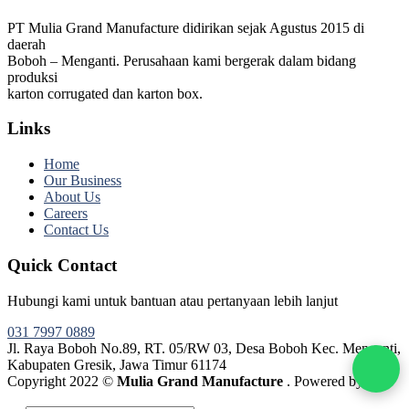
PT Mulia Grand Manufacture didirikan sejak Agustus 2015 di
daerah
Boboh – Menganti. Perusahaan kami bergerak dalam bidang
produksi
karton corrugated dan karton box.
Links
Home
Our Business
About Us
Careers
Contact Us
Quick Contact
Hubungi kami untuk bantuan atau pertanyaan lebih lanjut
031 7997 0889
Jl. Raya Boboh No.89, RT. 05/RW 03, Desa Boboh Kec. Menganti,
Kabupaten Gresik, Jawa Timur 61174
Copyright 2022 ©
Mulia Grand Manufacture
. Powered by
Webtocrat Motion