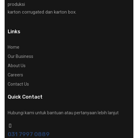
produksi
karton corrugated dan karton box.
Links
Home
Our Business
About Us
Careers
Contact Us
Quick Contact
Hubungi kami untuk bantuan atau pertanyaan lebih lanjut
031 7997 0889