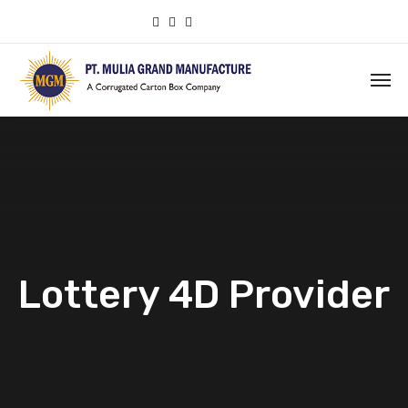
Lottery 4D Provider