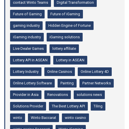
contact Winto Teams
Digital Transformation
Future of Gaming
Future of iGaming
gaming industry
Hidden Engine of Fortune
iGaming industry
iGaming solutions
Live Dealer Games
lottery affiliate
Lottery API in ASEAN
Lottery in ASEAN
Lottery Industry
Online Casinos
Online Lottery 4D
Online Lottery Software
Painting
Partner Networks
Provider in Asia
Renovations
solutions news
Solutions Provider
The Best Lottery API
Tiling
winto
Winto Baccarat
winto casino