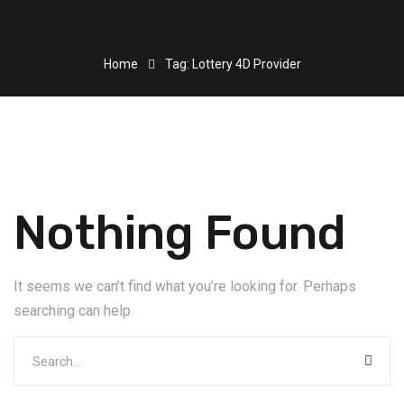
Home
Tag: Lottery 4D Provider
Nothing Found
It seems we can’t find what you’re looking for. Perhaps
searching can help.