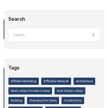
Search
Tags
Affiliate Marketing
Affiliates Network
Architecture
Best Lottery Provider in Asia
Best Online Lottery
Building
Changing the Game
Construction