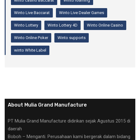
winto casino Baccarat
Winto iGaming
Winto Live Baccarat
Winto Live Dealer Games
Winto Lottery
Winto Lottery 4D
Winto Online Casino
Winto Online Poker
Winto supports
winto White Label
About Mulia Grand Manufacture
PT Mulia Grand Manufacture didirikan sejak Agustus 2015 di
daerah
Boboh – Menganti. Perusahaan kami bergerak dalam bidang