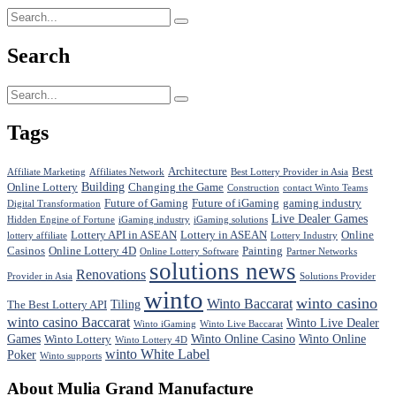
Search
Tags
Architecture
Best
Affiliate Marketing
Affiliates Network
Best Lottery Provider in Asia
Building
Online Lottery
Changing the Game
Construction
contact Winto Teams
Future of Gaming
Future of iGaming
gaming industry
Digital Transformation
Live Dealer Games
Hidden Engine of Fortune
iGaming industry
iGaming solutions
Lottery API in ASEAN
Lottery in ASEAN
Online
lottery affiliate
Lottery Industry
Casinos
Online Lottery 4D
Painting
Online Lottery Software
Partner Networks
solutions news
Renovations
Provider in Asia
Solutions Provider
winto
winto casino
Winto Baccarat
Tiling
The Best Lottery API
winto casino Baccarat
Winto Live Dealer
Winto iGaming
Winto Live Baccarat
Games
Winto Online Casino
Winto Online
Winto Lottery
Winto Lottery 4D
winto White Label
Poker
Winto supports
About Mulia Grand Manufacture