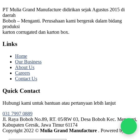
PT Mulia Grand Manufacture didirikan sejak Agustus 2015 di
daerah
Boboh – Menganti. Perusahaan kami bergerak dalam bidang
produksi
karton corrugated dan karton box.
Links
Home
Our Business
About Us
Careers
Contact Us
Quick Contact
Hubungi kami untuk bantuan atau pertanyaan lebih lanjut
031 7997 0889
Jl. Raya Boboh No.89, RT. 05/RW 03, Desa Boboh Kec. Menganti,
Kabupaten Gresik, Jawa Timur 61174
Copyright 2022 ©
Mulia Grand Manufacture
. Powered by
Webtocrat Motion