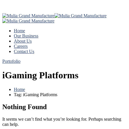
Home
Our Business
About Us
Careers
Contact Us
Portofolio
iGaming Platforms
Home
Tag: iGaming Platforms
Nothing Found
It seems we can’t find what you’re looking for. Perhaps searching
can help.