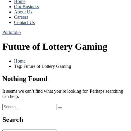
Home
Our Business
About Us
Careers
Contact Us
Portofolio
Future of Lottery Gaming
Home
Tag: Future of Lottery Gaming
Nothing Found
It seems we can’t find what you’re looking for. Perhaps searching
can help.
Search