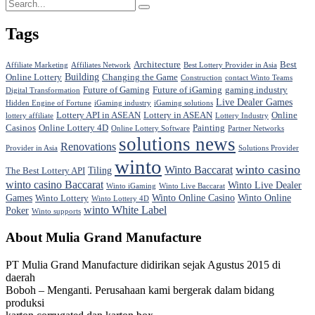
Tags
Architecture
Best
Affiliate Marketing
Affiliates Network
Best Lottery Provider in Asia
Building
Online Lottery
Changing the Game
Construction
contact Winto Teams
Future of Gaming
Future of iGaming
gaming industry
Digital Transformation
Live Dealer Games
Hidden Engine of Fortune
iGaming industry
iGaming solutions
Lottery API in ASEAN
Lottery in ASEAN
Online
lottery affiliate
Lottery Industry
Casinos
Online Lottery 4D
Painting
Online Lottery Software
Partner Networks
solutions news
Renovations
Provider in Asia
Solutions Provider
winto
winto casino
Winto Baccarat
Tiling
The Best Lottery API
winto casino Baccarat
Winto Live Dealer
Winto iGaming
Winto Live Baccarat
Games
Winto Online Casino
Winto Online
Winto Lottery
Winto Lottery 4D
winto White Label
Poker
Winto supports
About Mulia Grand Manufacture
PT Mulia Grand Manufacture didirikan sejak Agustus 2015 di
daerah
Boboh – Menganti. Perusahaan kami bergerak dalam bidang
produksi