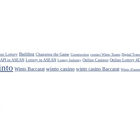
Building
ine Lottery
Changing the Game
Construction
contact Winto Teams
Digital Tran
 API in ASEAN
Lottery in ASEAN
Online Casinos
Online Lottery 4
Lottery Industry
into
winto casino
Winto Baccarat
winto casino Baccarat
Winto iGami
i