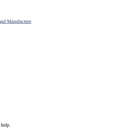
 help.