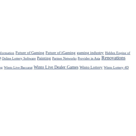
Future of Gaming
Future of iGaming
gaming industry
sformation
Hidden Engine of
Renovations
D
Painting
Online Lottery Software
Partner Networks
Provider in Asia
Winto Live Dealer Games
Winto Lottery
ng
Winto Live Baccarat
Winto Lottery 4D