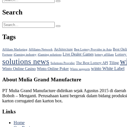
Search
Tags
Architecture
Best Onl
Affiliate Marketing
Affiliates Network
Best Lottery Provider in Asia
Live Dealer Games
Lottery
Fortune
iGaming industry
iGaming solutions
lottery affiliate
w
solutions news
Tiling
The Best Lottery API
Solutions Provider
winto White Label
Winto Online Casino
Winto Online Poker
Winto supports
About Mulia Grand Manufacture
PT Mulia Grand Manufacture didirikan sejak Agustus 2015 di daerah
Boboh – Menganti. Perusahaan kami bergerak dalam bidang produks
karton corrugated dan karton box.
Links
Home