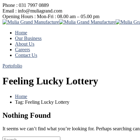
Phone :
031 7997 0889
Email :
info@muliagrand.com
Opening Hours :
Mon-Fri : 08.00 am – 05.00 pm
Home
Our Business
About Us
Careers
Contact Us
Portofolio
Feeling Lucky Lottery
Home
Tag: Feeling Lucky Lottery
Nothing Found
It seems we can’t find what you’re looking for. Perhaps searching can