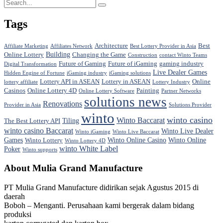
Tags
Architecture
Best
Affiliate Marketing
Affiliates Network
Best Lottery Provider in Asia
Building
Online Lottery
Changing the Game
Construction
contact Winto Teams
Future of Gaming
Future of iGaming
gaming industry
Digital Transformation
Live Dealer Games
Hidden Engine of Fortune
iGaming industry
iGaming solutions
Lottery API in ASEAN
Lottery in ASEAN
Online
lottery affiliate
Lottery Industry
Casinos
Online Lottery 4D
Painting
Online Lottery Software
Partner Networks
solutions news
Renovations
Provider in Asia
Solutions Provider
winto
winto casino
Winto Baccarat
Tiling
The Best Lottery API
winto casino Baccarat
Winto Live Dealer
Winto iGaming
Winto Live Baccarat
Games
Winto Online Casino
Winto Online
Winto Lottery
Winto Lottery 4D
winto White Label
Poker
Winto supports
About Mulia Grand Manufacture
PT Mulia Grand Manufacture didirikan sejak Agustus 2015 di
daerah
Boboh – Menganti. Perusahaan kami bergerak dalam bidang
produksi