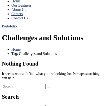
Home
Our Business
About Us
Careers
Contact Us
Portofolio
Challenges and Solutions
Home
Tag: Challenges and Solutions
Nothing Found
It seems we can’t find what you’re looking for. Perhaps searching
can help.
Search