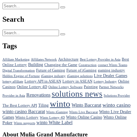
Search
Tags
Architecture
Best
Affiliate Marketing
Affiliates Network
Best Lottery Provider in Asia
Building
Online Lottery
Changing the Game
Construction
contact Winto Teams
Future of Gaming
Future of iGaming
gaming industry
Digital Transformation
Live Dealer Games
Hidden Engine of Fortune
iGaming industry
iGaming solutions
Lottery API in ASEAN
Lottery in ASEAN
Online
lottery affiliate
Lottery Industry
Casinos
Online Lottery 4D
Painting
Online Lottery Software
Partner Networks
solutions news
Renovations
Provider in Asia
Solutions Provider
winto
winto casino
Winto Baccarat
Tiling
The Best Lottery API
winto casino Baccarat
Winto Live Dealer
Winto iGaming
Winto Live Baccarat
Games
Winto Online Casino
Winto Online
Winto Lottery
Winto Lottery 4D
winto White Label
Poker
Winto supports
About Mulia Grand Manufacture