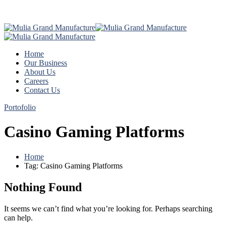
Home
Our Business
About Us
Careers
Contact Us
Portofolio
Casino Gaming Platforms
Home
Tag: Casino Gaming Platforms
Nothing Found
It seems we can’t find what you’re looking for. Perhaps searching
can help.