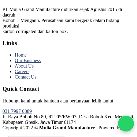
PT Mulia Grand Manufacture didirikan sejak Agustus 2015 di
daerah
Boboh – Menganti. Perusahaan kami bergerak dalam bidang
produksi
karton corrugated dan karton box.
Links
Home
Our Business
About Us
Careers
Contact Us
Quick Contact
Hubungi kami untuk bantuan atau pertanyaan lebih lanjut
031 7997 0889
Jl. Raya Boboh No.89, RT. 05/RW 03, Desa Boboh Kec. Menganti,
Kabupaten Gresik, Jawa Timur 61174
Copyright 2022 ©
Mulia Grand Manufacture
. Powered by
Webtocrat Motion