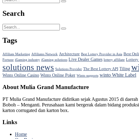
Search
Tags
Architecture
Best Onl
Affiliate Marketing
Affiliates Network
Best Lottery Provider in Asia
Live Dealer Games
Lottery
Fortune
iGaming industry
iGaming solutions
lottery affiliate
w
solutions news
Tiling
The Best Lottery API
Solutions Provider
winto White Label
Winto Online Casino
Winto Online Poker
Winto supports
About Mulia Grand Manufacture
PT Mulia Grand Manufacture didirikan sejak Agustus 2015 di daerah
Boboh – Menganti. Perusahaan kami bergerak dalam bidang produks
karton corrugated dan karton box.
Links
Home