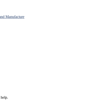
 help.