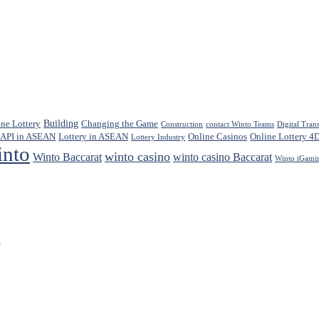
Building
ine Lottery
Changing the Game
Construction
contact Winto Teams
Digital Tran
 API in ASEAN
Lottery in ASEAN
Online Casinos
Online Lottery 4
Lottery Industry
into
winto casino
Winto Baccarat
winto casino Baccarat
Winto iGami
i