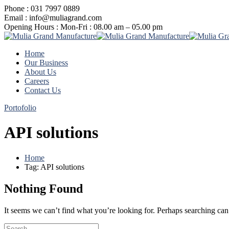
Phone :
031 7997 0889
Email :
info@muliagrand.com
Opening Hours :
Mon-Fri : 08.00 am – 05.00 pm
Home
Our Business
About Us
Careers
Contact Us
Portofolio
API solutions
Home
Tag: API solutions
Nothing Found
It seems we can’t find what you’re looking for. Perhaps searching can