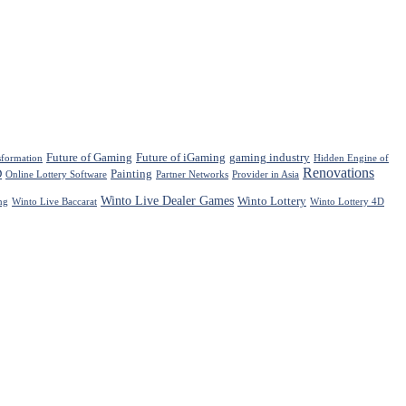
Future of Gaming
Future of iGaming
gaming industry
sformation
Hidden Engine of
Renovations
D
Painting
Online Lottery Software
Partner Networks
Provider in Asia
Winto Live Dealer Games
Winto Lottery
ng
Winto Live Baccarat
Winto Lottery 4D