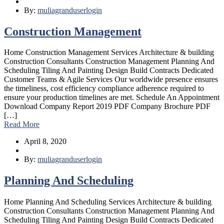
By:
muliagranduserlogin
Construction Management
Home Construction Management Services Architecture & building
Construction Consultants Construction Management Planning And
Scheduling Tiling And Painting Design Build Contracts Dedicated
Customer Teams & Agile Services Our worldwide presence ensures
the timeliness, cost efficiency compliance adherence required to
ensure your production timelines are met. Schedule An Appointment
Download Company Report 2019 PDF Company Brochure PDF
[…]
Read More
April 8, 2020
By:
muliagranduserlogin
Planning And Scheduling
Home Planning And Scheduling Services Architecture & building
Construction Consultants Construction Management Planning And
Scheduling Tiling And Painting Design Build Contracts Dedicated