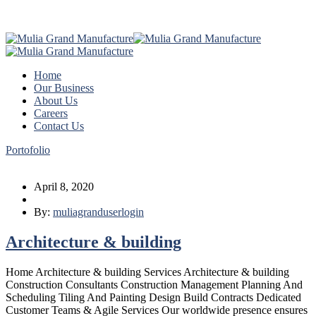
Home
Our Business
About Us
Careers
Contact Us
Portofolio
April 8, 2020
By:
muliagranduserlogin
Architecture & building
Home Architecture & building Services Architecture & building
Construction Consultants Construction Management Planning And
Scheduling Tiling And Painting Design Build Contracts Dedicated
Customer Teams & Agile Services Our worldwide presence ensures