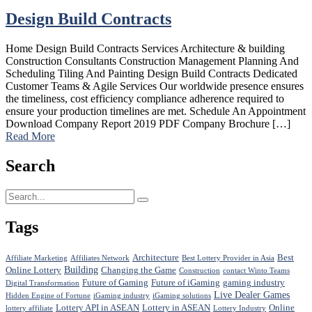
Design Build Contracts
Home Design Build Contracts Services Architecture & building
Construction Consultants Construction Management Planning And
Scheduling Tiling And Painting Design Build Contracts Dedicated
Customer Teams & Agile Services Our worldwide presence ensures
the timeliness, cost efficiency compliance adherence required to
ensure your production timelines are met. Schedule An Appointment
Download Company Report 2019 PDF Company Brochure […]
Read More
Search
Tags
Architecture
Best
Affiliate Marketing
Affiliates Network
Best Lottery Provider in Asia
Building
Online Lottery
Changing the Game
Construction
contact Winto Teams
Future of Gaming
Future of iGaming
gaming industry
Digital Transformation
Live Dealer Games
Hidden Engine of Fortune
iGaming industry
iGaming solutions
Lottery API in ASEAN
Lottery in ASEAN
Online
lottery affiliate
Lottery Industry