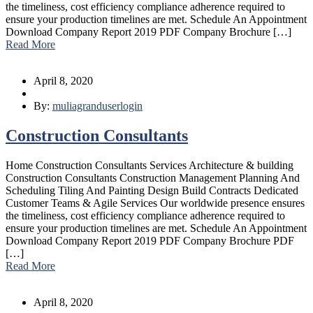
the timeliness, cost efficiency compliance adherence required to
ensure your production timelines are met. Schedule An Appointment
Download Company Report 2019 PDF Company Brochure […]
Read More
April 8, 2020
By:
muliagranduserlogin
Construction Consultants
Home Construction Consultants Services Architecture & building
Construction Consultants Construction Management Planning And
Scheduling Tiling And Painting Design Build Contracts Dedicated
Customer Teams & Agile Services Our worldwide presence ensures
the timeliness, cost efficiency compliance adherence required to
ensure your production timelines are met. Schedule An Appointment
Download Company Report 2019 PDF Company Brochure PDF
[…]
Read More
April 8, 2020