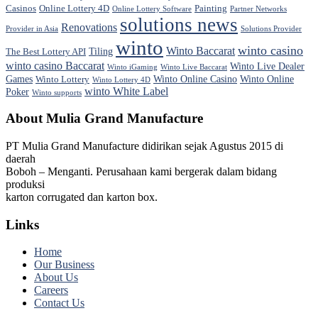
Casinos
Online Lottery 4D
Painting
Online Lottery Software
Partner Networks
solutions news
Renovations
Provider in Asia
Solutions Provider
winto
winto casino
Winto Baccarat
Tiling
The Best Lottery API
winto casino Baccarat
Winto Live Dealer
Winto iGaming
Winto Live Baccarat
Games
Winto Online Casino
Winto Online
Winto Lottery
Winto Lottery 4D
winto White Label
Poker
Winto supports
About Mulia Grand Manufacture
PT Mulia Grand Manufacture didirikan sejak Agustus 2015 di
daerah
Boboh – Menganti. Perusahaan kami bergerak dalam bidang
produksi
karton corrugated dan karton box.
Links
Home
Our Business
About Us
Careers
Contact Us