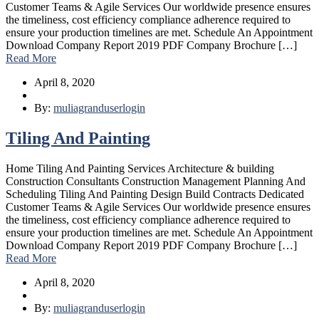
Customer Teams & Agile Services Our worldwide presence ensures
the timeliness, cost efficiency compliance adherence required to
ensure your production timelines are met. Schedule An Appointment
Download Company Report 2019 PDF Company Brochure […]
Read More
April 8, 2020
By:
muliagranduserlogin
Tiling And Painting
Home Tiling And Painting Services Architecture & building
Construction Consultants Construction Management Planning And
Scheduling Tiling And Painting Design Build Contracts Dedicated
Customer Teams & Agile Services Our worldwide presence ensures
the timeliness, cost efficiency compliance adherence required to
ensure your production timelines are met. Schedule An Appointment
Download Company Report 2019 PDF Company Brochure […]
Read More
April 8, 2020
By:
muliagranduserlogin