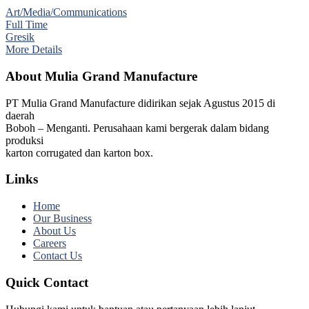
Art/Media/Communications
Full Time
Gresik
More Details
About Mulia Grand Manufacture
PT Mulia Grand Manufacture didirikan sejak Agustus 2015 di
daerah
Boboh – Menganti. Perusahaan kami bergerak dalam bidang
produksi
karton corrugated dan karton box.
Links
Home
Our Business
About Us
Careers
Contact Us
Quick Contact