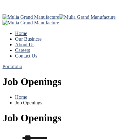
Home
Our Business
About Us
Careers
Contact Us
Portofolio
Job Openings
Home
Job Openings
Job Openings