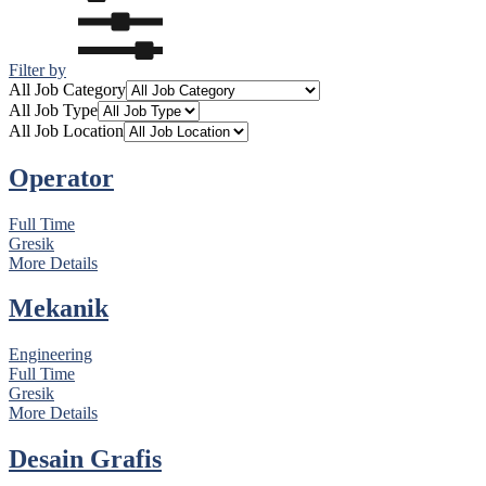
Filter by
All Job Category
All Job Type
All Job Location
Operator
Full Time
Gresik
More Details
Mekanik
Engineering
Full Time
Gresik
More Details
Desain Grafis