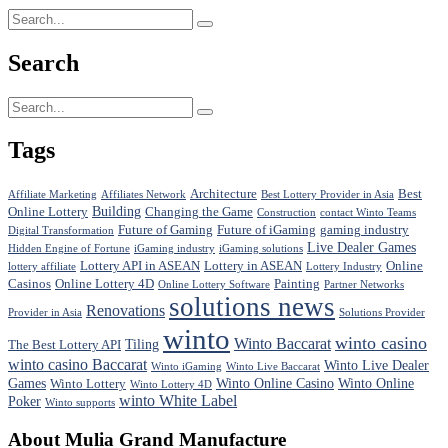
Search
Tags
Architecture
Best
Affiliate Marketing
Affiliates Network
Best Lottery Provider in Asia
Building
Online Lottery
Changing the Game
Construction
contact Winto Teams
Future of Gaming
Future of iGaming
gaming industry
Digital Transformation
Live Dealer Games
Hidden Engine of Fortune
iGaming industry
iGaming solutions
Lottery API in ASEAN
Lottery in ASEAN
Online
lottery affiliate
Lottery Industry
Casinos
Online Lottery 4D
Painting
Online Lottery Software
Partner Networks
solutions news
Renovations
Provider in Asia
Solutions Provider
winto
winto casino
Winto Baccarat
Tiling
The Best Lottery API
winto casino Baccarat
Winto Live Dealer
Winto iGaming
Winto Live Baccarat
Games
Winto Online Casino
Winto Online
Winto Lottery
Winto Lottery 4D
winto White Label
Poker
Winto supports
About Mulia Grand Manufacture