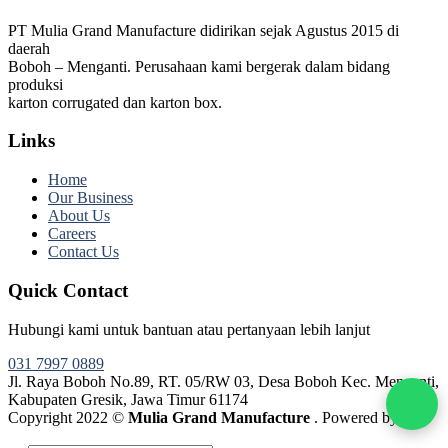
PT Mulia Grand Manufacture didirikan sejak Agustus 2015 di
daerah
Boboh – Menganti. Perusahaan kami bergerak dalam bidang
produksi
karton corrugated dan karton box.
Links
Home
Our Business
About Us
Careers
Contact Us
Quick Contact
Hubungi kami untuk bantuan atau pertanyaan lebih lanjut
031 7997 0889
Jl. Raya Boboh No.89, RT. 05/RW 03, Desa Boboh Kec. Menganti,
Kabupaten Gresik, Jawa Timur 61174
Copyright 2022 ©
Mulia Grand Manufacture
. Powered by
Webtocrat Motion