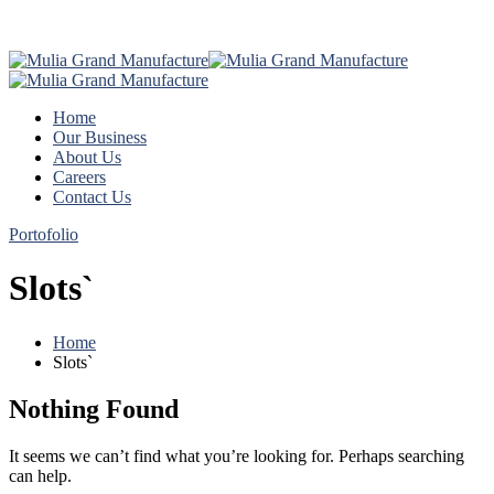
Home
Our Business
About Us
Careers
Contact Us
Portofolio
Slots`
Home
Slots`
Nothing Found
It seems we can’t find what you’re looking for. Perhaps searching
can help.