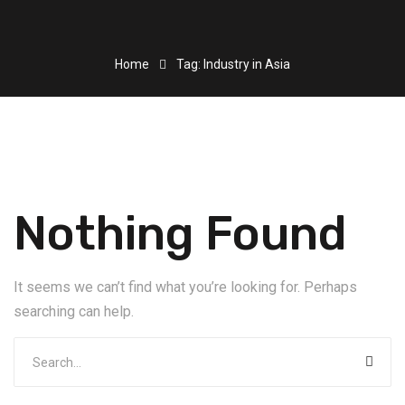
Home
Tag: Industry in Asia
Nothing Found
It seems we can’t find what you’re looking for. Perhaps
searching can help.