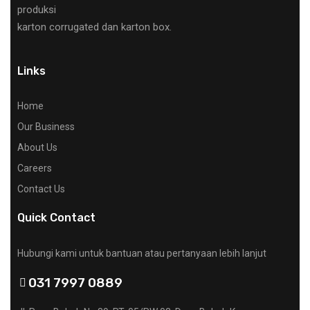
produksi
karton corrugated dan karton box.
Links
Home
Our Business
About Us
Careers
Contact Us
Quick Contact
Hubungi kami untuk bantuan atau pertanyaan lebih lanjut
031 7997 0889