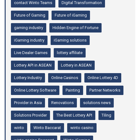
contact Winto Teams
Digital Transformation
Future of Gaming
Future of iGaming
gaming industry
Hidden Engine of Fortune
iGaming industry
iGaming solutions
Live Dealer Games
lottery affiliate
Lottery API in ASEAN
Lottery in ASEAN
Lottery Industry
Online Casinos
Online Lottery 4D
Online Lottery Software
Painting
Partner Networks
Provider in Asia
Renovations
solutions news
Solutions Provider
The Best Lottery API
Tiling
winto
Winto Baccarat
winto casino