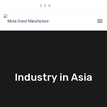
Industry in Asia