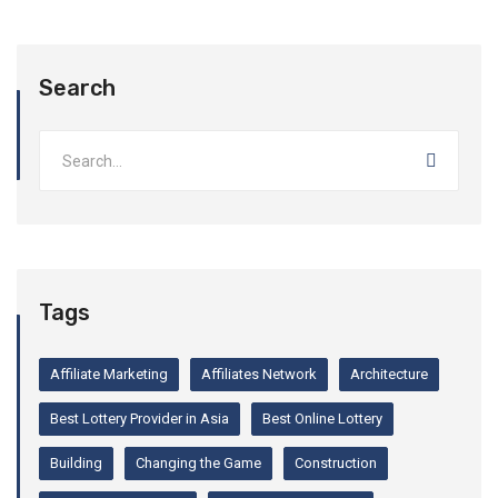
Search
Tags
Affiliate Marketing
Affiliates Network
Architecture
Best Lottery Provider in Asia
Best Online Lottery
Building
Changing the Game
Construction