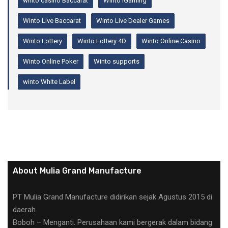
winto casino Baccarat
Winto iGaming
Winto Live Baccarat
Winto Live Dealer Games
Winto Lottery
Winto Lottery 4D
Winto Online Casino
Winto Online Poker
Winto supports
winto White Label
About Mulia Grand Manufacture
PT Mulia Grand Manufacture didirikan sejak Agustus 2015 di
daerah
Boboh – Menganti. Perusahaan kami bergerak dalam bidang