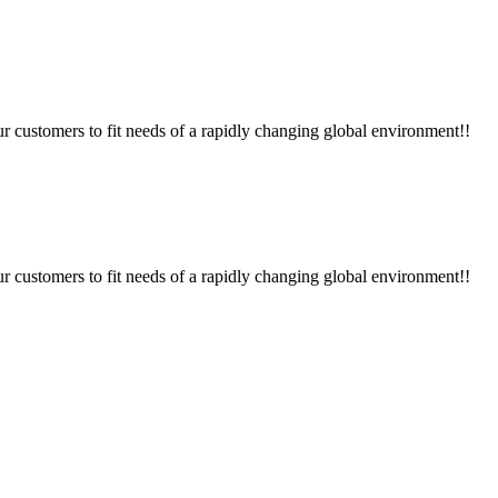
ur customers to fit needs of a rapidly changing global environment!!
ur customers to fit needs of a rapidly changing global environment!!