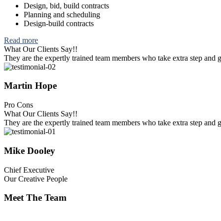
Design, bid, build contracts
Planning and scheduling
Design-build contracts
Read more
What Our Clients Say!!
They are the expertly trained team members who take extra step and go 
Martin Hope
Pro Cons
What Our Clients Say!!
They are the expertly trained team members who take extra step and go 
Mike Dooley
Chief Executive
Our Creative People
Meet The Team