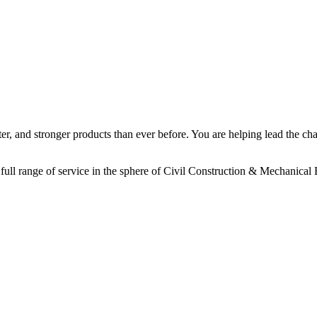
aster, and stronger products than ever before. You are helping lead the 
full range of service in the sphere of Civil Construction & Mechanical 