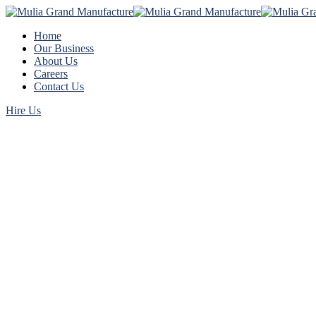
Home
Our Business
About Us
Careers
Contact Us
Hire Us