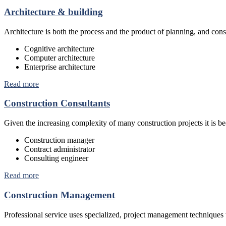
Architecture & building
Architecture is both the process and the product of planning, and const
Cognitive architecture
Computer architecture
Enterprise architecture
Read more
Construction Consultants
Given the increasing complexity of many construction projects it is 
Construction manager
Contract administrator
Consulting engineer
Read more
Construction Management
Professional service uses specialized, project management techniques 