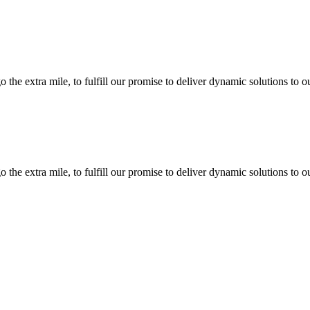
the extra mile, to fulfill our promise to deliver dynamic solutions to o
the extra mile, to fulfill our promise to deliver dynamic solutions to o