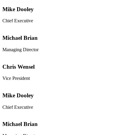
Mike Dooley
Chief Executive
Michael Brian
Managing Director
Chris Wensel
Vice President
Mike Dooley
Chief Executive
Michael Brian