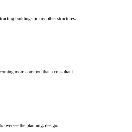
ructing buildings or any other structures.
becoming more common that a consultant.
to oversee the planning, design.