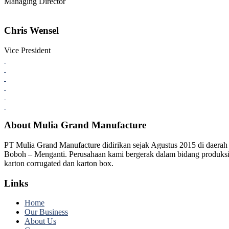
Managing Director
Chris Wensel
Vice President
About Mulia Grand Manufacture
PT Mulia Grand Manufacture didirikan sejak Agustus 2015 di daerah
Boboh – Menganti. Perusahaan kami bergerak dalam bidang produks
karton corrugated dan karton box.
Links
Home
Our Business
About Us