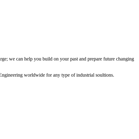
charge; we can help you build on your past and prepare future changing
Engineering worldwide for any type of industrial soultions.