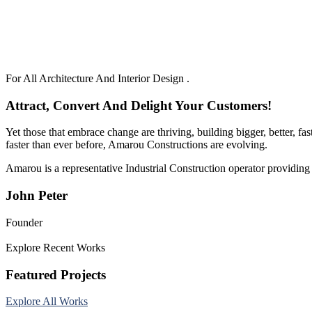
For All Architecture And Interior Design .
Attract, Convert And Delight Your Customers!
Yet those that embrace change are thriving, building bigger, better, f
faster than ever before, Amarou Constructions are evolving.
Amarou is a representative Industrial Construction operator providing 
John Peter
Founder
Explore Recent Works
Featured Projects
Explore All Works